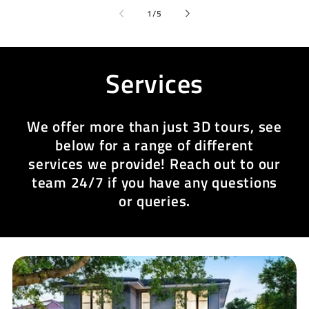
of
1
/
5
Services
We offer more than just 3D tours, see
below for a range of different
services we provide! Reach out to our
team 24/7 if you have any questions
or queries.