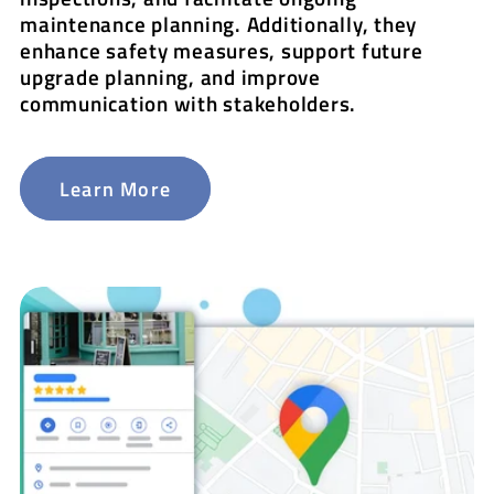
maintenance planning. Additionally, they
enhance safety measures, support future
upgrade planning, and improve
communication with stakeholders.
Learn More