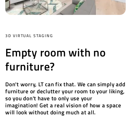
3D VIRTUAL STAGING
Empty room with no
furniture?
Don't worry, LT can fix that. We can simply add
furniture or declutter your room to your liking,
so you don't have to only use your
imagination! Get a real vision of how a space
will look without doing much at all.