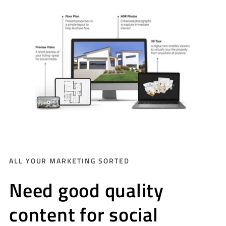
ALL YOUR MARKETING SORTED
Need good quality
content for social