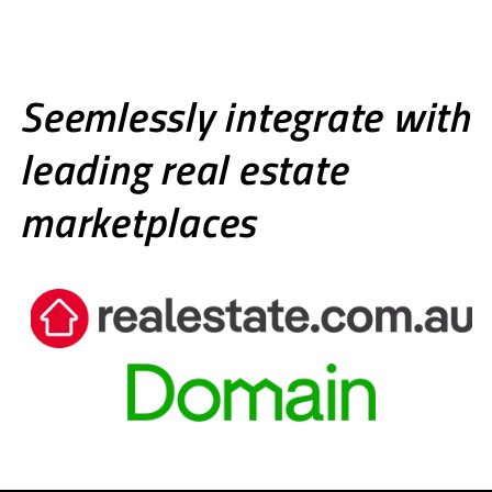
Seemlessly integrate with
leading real estate
marketplaces