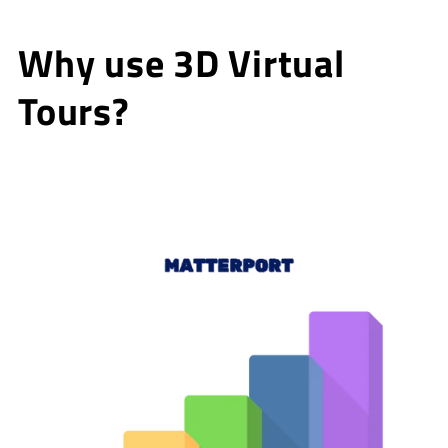
Why use 3D Virtual
Tours?