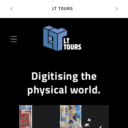
Skip to
SC
LT TOURS
content
Digitising the
physical world.