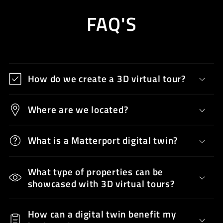
FAQ'S
How do we create a 3D virtual tour?
Where are we located?
What is a Matterport digital twin?
What type of properties can be
showcased with 3D virtual tours?
How can a digital twin benefit my