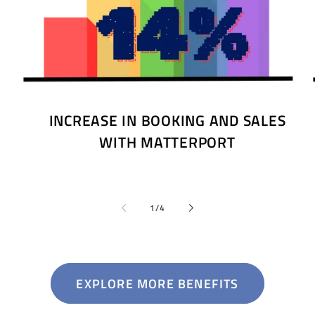
INCREASE IN BOOKING AND SALES
WITH MATTERPORT
of
1
/
4
EXPLORE MORE BENEFITS