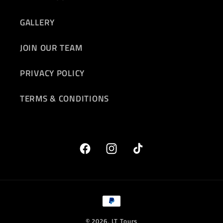
GALLERY
JOIN OUR TEAM
PRIVACY POLICY
TERMS & CONDITIONS
Facebook
Instagram
TikTok
Payment
methods
© 2026,
LT Tours