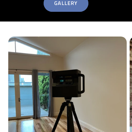
GALLERY