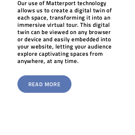
Our use of Matterport technology
allows us to create a digital twin of
each space, transforming it into an
immersive virtual tour. This digital
twin can be viewed on any browser
or device and easily embedded into
your website, letting your audience
explore captivating spaces from
anywhere, at any time.
READ MORE