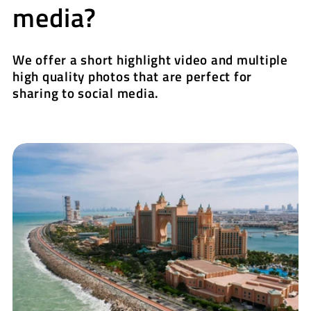
media?
We offer a short highlight video and multiple
high quality photos that are perfect for
sharing to social media.