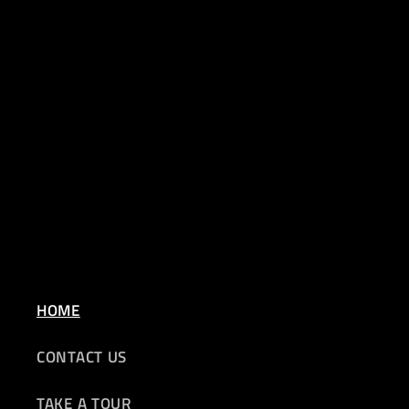
HOME
CONTACT US
TAKE A TOUR