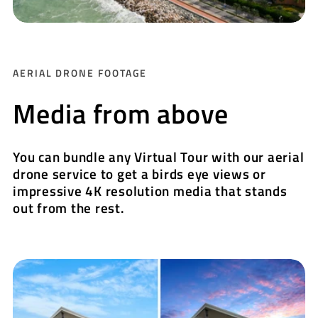
AERIAL DRONE FOOTAGE
Media from above
You can bundle any Virtual Tour with our aerial
drone service to get a birds eye views or
impressive 4K resolution media that stands
out from the rest.