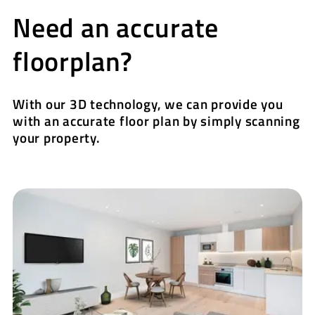
Need an accurate
floorplan?
With our 3D technology, we can provide you
with an accurate floor plan by simply scanning
your property.