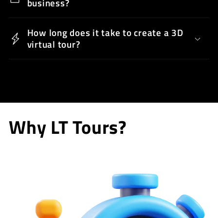
business?
How long does it take to create a 3D
virtual tour?
Why LT Tours?