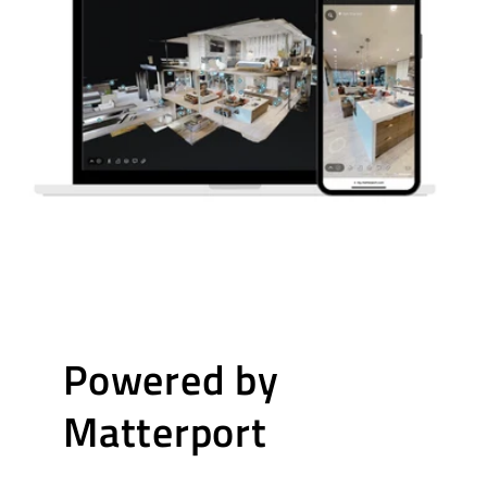
Powered by
Matterport