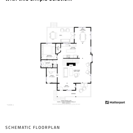
SCHEMATIC FLOORPLAN