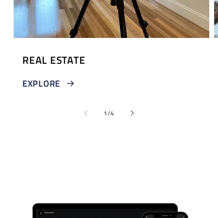
REAL ESTATE
EXPLORE
of
1
/
4