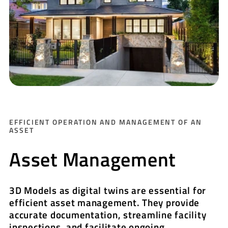
EFFICIENT OPERATION AND MANAGEMENT OF AN
ASSET
Asset Management
3D Models as digital twins are essential for
efficient asset management. They provide
accurate documentation, streamline facility
inspections, and facilitate ongoing