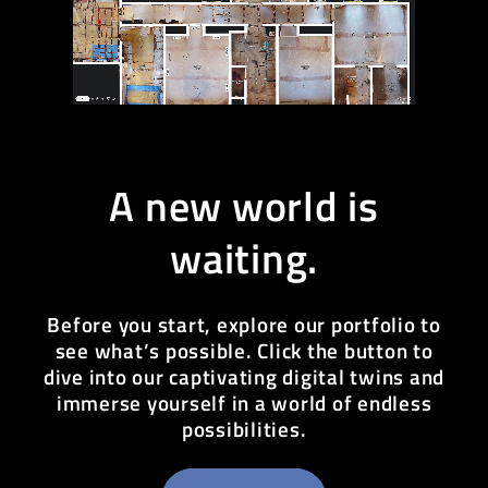
A new world is
waiting.
Before you start, explore our portfolio to
see what’s possible. Click the button to
dive into our captivating digital twins and
immerse yourself in a world of endless
possibilities.