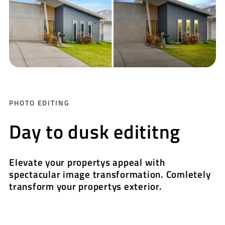
PHOTO EDITING
Day to dusk edititng
Elevate your propertys appeal with
spectacular image transformation. Comletely
transform your propertys exterior.