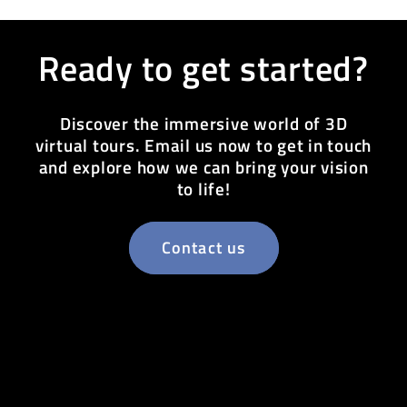
Ready to get started?
Discover the immersive world of 3D
virtual tours. Email us now to get in touch
and explore how we can bring your vision
to life!
Contact us