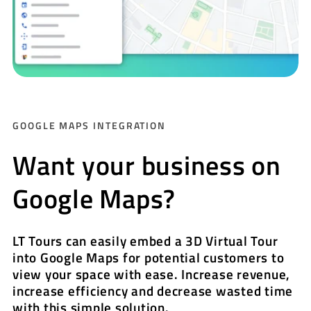
GOOGLE MAPS INTEGRATION
Want your business on
Google Maps?
LT Tours can easily embed a 3D Virtual Tour
into Google Maps for potential customers to
view your space with ease. Increase revenue,
increase efficiency and decrease wasted time
with this simple solution.