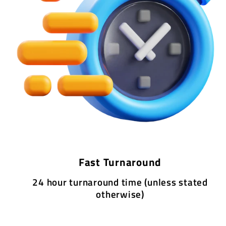
Fast Turnaround
24 hour turnaround time (unless stated
otherwise)